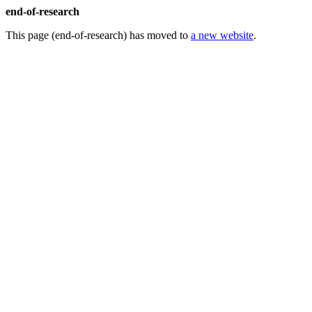
end-of-research
This page (end-of-research) has moved to
a new website
.