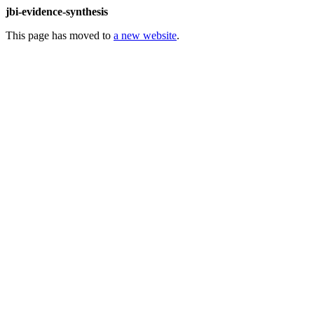
jbi-evidence-synthesis
This page has moved to
a new website
.