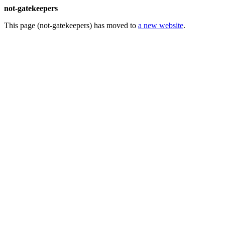
not-gatekeepers
This page (not-gatekeepers) has moved to
a new website
.