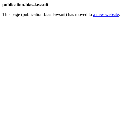
publication-bias-lawsuit
This page (publication-bias-lawsuit) has moved to
a new website
.