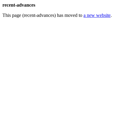
recent-advances
This page (recent-advances) has moved to
a new website
.