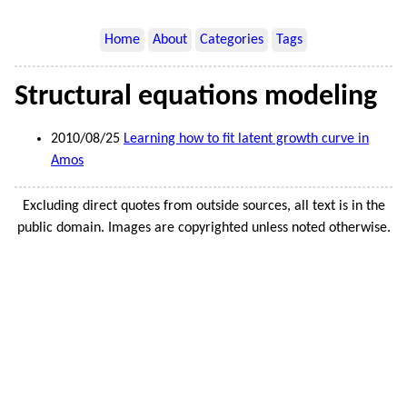
Home
About
Categories
Tags
Structural equations modeling
2010/08/25
Learning how to fit latent growth curve in
Amos
Excluding direct quotes from outside sources, all text is in the
public domain. Images are copyrighted unless noted otherwise.