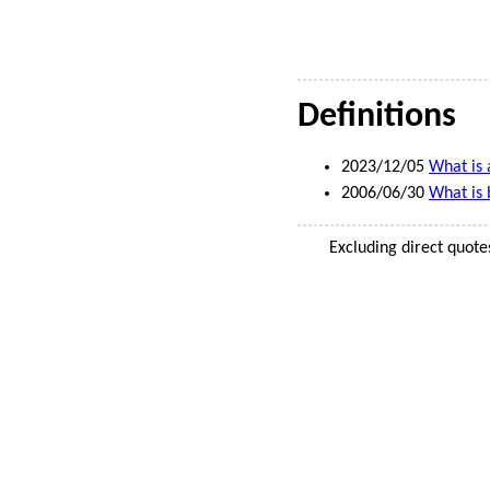
Definitions
2023/12/05
What is 
2006/06/30
What is 
Excluding direct quote