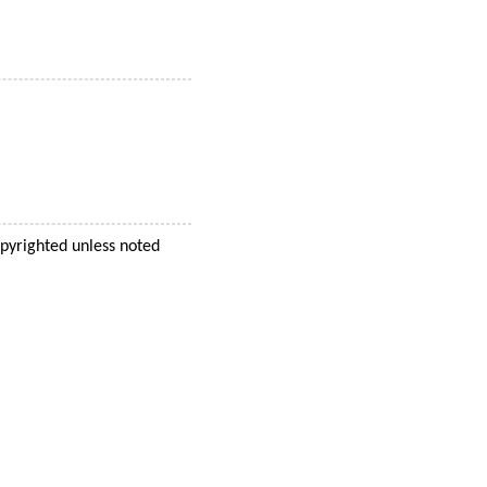
opyrighted unless noted