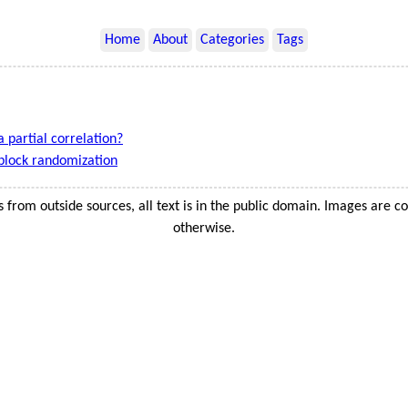
Home
About
Categories
Tags
a partial correlation?
block randomization
s from outside sources, all text is in the public domain. Images are c
otherwise.