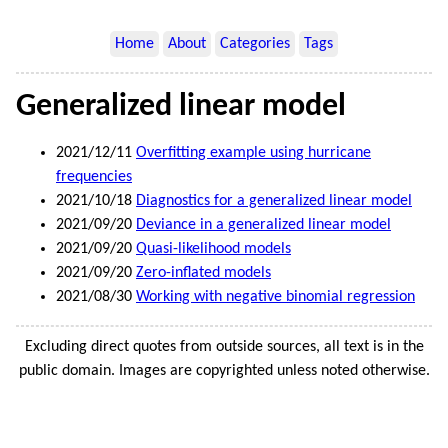
Home
About
Categories
Tags
Generalized linear model
2021/12/11
Overfitting example using hurricane
frequencies
2021/10/18
Diagnostics for a generalized linear model
2021/09/20
Deviance in a generalized linear model
2021/09/20
Quasi-likelihood models
2021/09/20
Zero-inflated models
2021/08/30
Working with negative binomial regression
Excluding direct quotes from outside sources, all text is in the
public domain. Images are copyrighted unless noted otherwise.